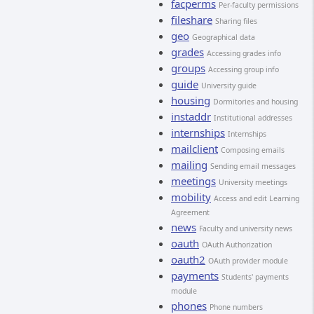
facperms
Per-faculty permissions
fileshare
Sharing files
geo
Geographical data
grades
Accessing grades info
groups
Accessing group info
guide
University guide
housing
Dormitories and housing
instaddr
Institutional addresses
internships
Internships
mailclient
Composing emails
mailing
Sending email messages
meetings
University meetings
mobility
Access and edit Learning
Agreement
news
Faculty and university news
oauth
OAuth Authorization
oauth2
OAuth provider module
payments
Students' payments
module
phones
Phone numbers