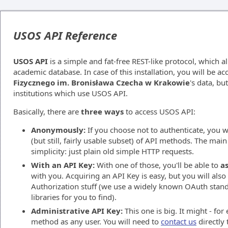
USOS API Reference
USOS API
is a simple and fat-free REST-like protocol, which a
academic database. In case of this installation, you will be a
Fizycznego im. Bronisława Czecha w Krakowie
's data, bu
institutions which use USOS API.
Basically, there are
three ways
to access USOS API:
Anonymously:
If you choose not to authenticate, you wi
(but still, fairly usable subset) of API methods. The main 
simplicity: just plain old simple HTTP requests.
With an API Key:
With one of those, you'll be able to
as
with you. Acquiring an API Key is easy, but you will als
Authorization stuff (we use a widely known OAuth stand
libraries for you to find).
Administrative API Key:
This one is big. It might - fo
method as any user. You will need to
contact us
directly 