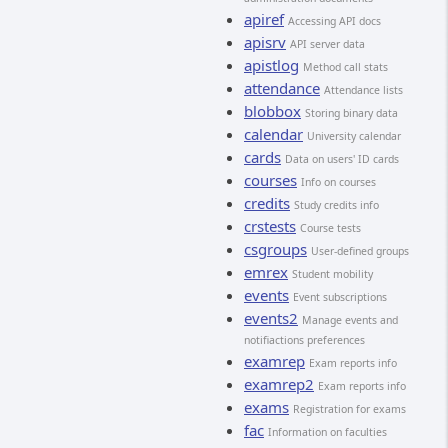
apiref
Accessing API docs
apisrv
API server data
apistlog
Method call stats
attendance
Attendance lists
blobbox
Storing binary data
calendar
University calendar
cards
Data on users' ID cards
courses
Info on courses
credits
Study credits info
crstests
Course tests
csgroups
User-defined groups
emrex
Student mobility
events
Event subscriptions
events2
Manage events and
notifiactions preferences
examrep
Exam reports info
examrep2
Exam reports info
exams
Registration for exams
fac
Information on faculties