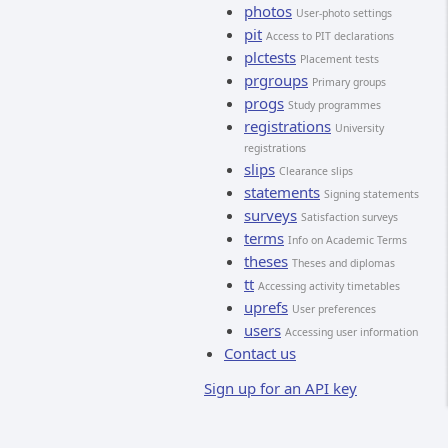
photos
User-photo settings
pit
Access to PIT declarations
plctests
Placement tests
prgroups
Primary groups
progs
Study programmes
registrations
University
registrations
slips
Clearance slips
statements
Signing statements
surveys
Satisfaction surveys
terms
Info on Academic Terms
theses
Theses and diplomas
tt
Accessing activity timetables
uprefs
User preferences
users
Accessing user information
Contact us
Sign up for an API key