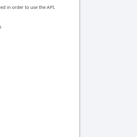
d in order to use the API.
).