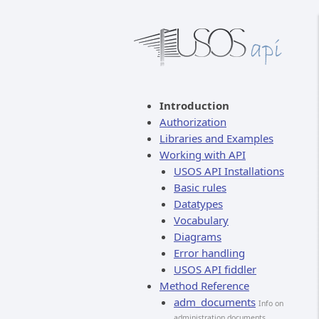
Introduction
Authorization
Libraries and Examples
Working with API
USOS API Installations
Basic rules
Datatypes
Vocabulary
Diagrams
Error handling
USOS API fiddler
Method Reference
adm_documents
Info on
administration documents