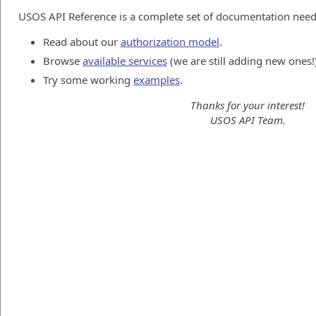
USOS API Reference is a complete set of documentation neede
Read about our
authorization model
.
Browse
available services
(we are still adding new ones!
Try some working
examples
.
Thanks for your interest!
USOS API Team.