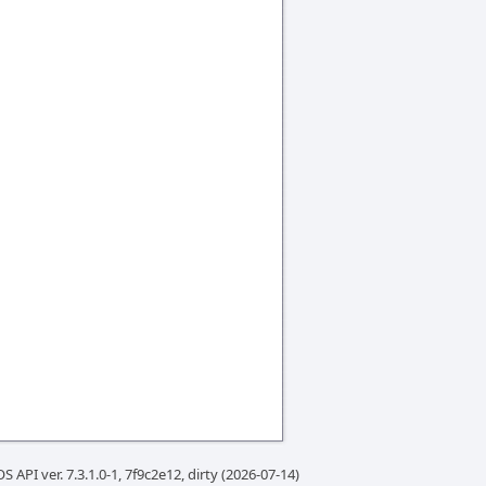
S API ver. 7.3.1.0-1, 7f9c2e12, dirty (2026-07-14)