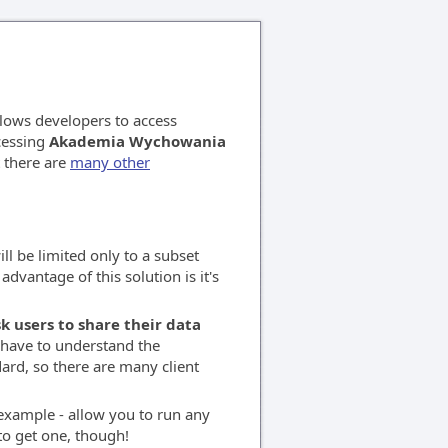
llows developers to access
ccessing
Akademia Wychowania
t there are
many other
ll be limited only to a subset
advantage of this solution is it's
k users to share their data
o have to understand the
ard, so there are many client
r example - allow you to run any
to get one, though!